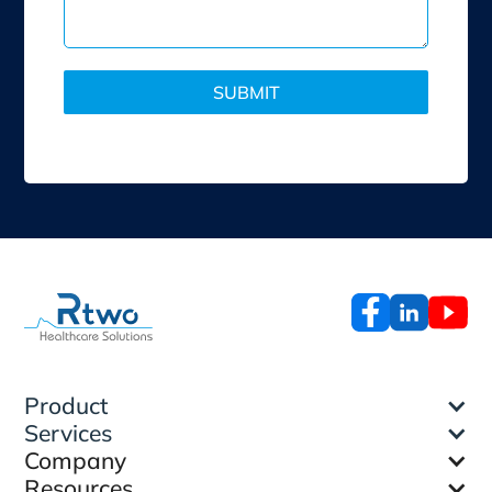
Product
Services
Company
Resources