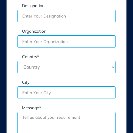
Designation
Organization
Country*
City
Message*