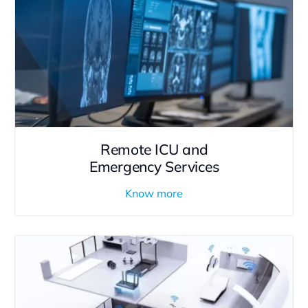
Remote ICU and
Emergency Services
Know more