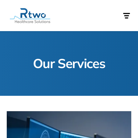
Our Services