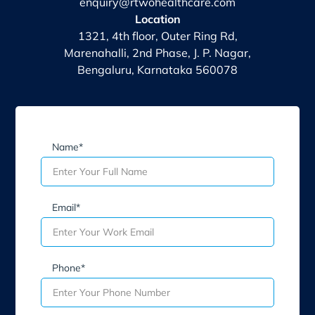
enquiry@rtwohealthcare.com
Location
1321, 4th floor, Outer Ring Rd,
Marenahalli, 2nd Phase, J. P. Nagar,
Bengaluru, Karnataka 560078
Name*
Email*
Phone*