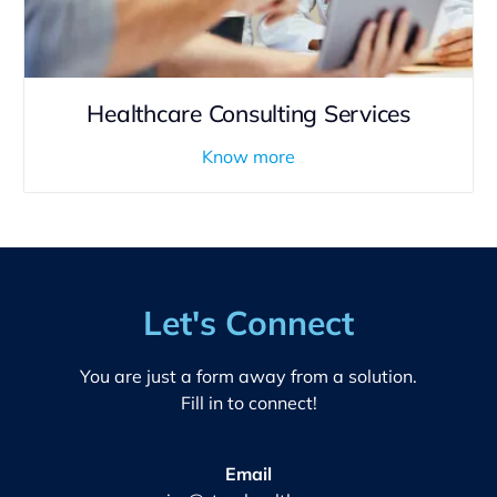
Healthcare Consulting Services
Know more
Let's Connect
You are just a form away from a solution.
Fill in to connect!
Email