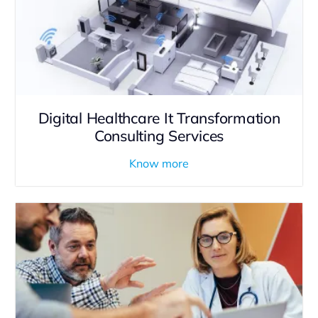
Digital Healthcare It Transformation
Consulting Services
Know more